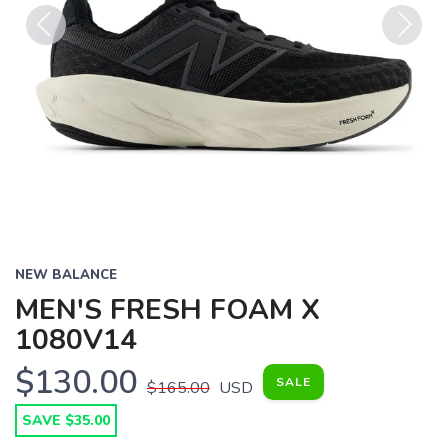
Previous
Next
NEW BALANCE
MEN'S FRESH FOAM X
1080V14
$130.00
SALE
$165.00
USD
SAVE $35.00