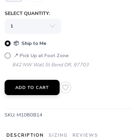
SELECT QUANTITY:
📦 Ship to Me
📍 Pick Up at Foot Zone
842 NW Wall St Bend OR, 97703
ADD TO CART
SKU:
M1080B14
DESCRIPTION
SIZING
REVIEWS