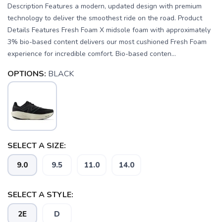
Description Features a modern, updated design with premium
technology to deliver the smoothest ride on the road. Product
Details Features Fresh Foam X midsole foam with approximately
3% bio-based content delivers our most cushioned Fresh Foam
experience for incredible comfort. Bio-based conten...
OPTIONS:
BLACK
SELECT A SIZE:
9.0
9.5
11.0
14.0
SAVE TO WISHLIST
Please login or sign up to save
items to your wishlist
SELECT A STYLE:
2E
D