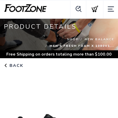
PRODUCT DETAILS
SHOP
NEW BALANCE
MEN'S FRESH FOAM X 1080V1...
Free Shipping
on orders totaling more than $
100.00
BACK