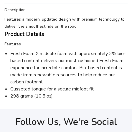
Description
Features a modern, updated design with premium technology to
deliver the smoothest ride on the road.
Product Details
Features
Fresh Foam X midsole foam with approximately 3% bio-
based content delivers our most cushioned Fresh Foam
experience for incredible comfort. Bio-based content is
made from renewable resources to help reduce our
carbon footprint.
Gusseted tongue for a secure midfoot fit
298 grams (10.5 oz)
Follow Us, We're Social