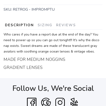
SKU:
RETROG - IMPROMPTU
DESCRIPTION
SIZING
REVIEWS
Who cares if you have a report due at the end of the day? You
need to power up so you can go out tonight!!! It's why the disco
nap exists. Sweet dreams are made of these translucent gray
aviators with soothing orange ocean lenses & vintage vibes.
MADE FOR MEDIUM NOGGINS
GRADIENT LENSES
Follow Us, We're Social