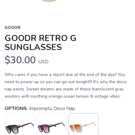
GOODR
GOODR RETRO G
SUNGLASSES
$30.00
USD
Who cares if you have a report due at the end of the day? You
need to power up so you can go out tonight!!! It's why the disco
nap exists. Sweet dreams are made of these translucent gray
aviators with soothing orange ocean lenses & vintage vibes.
OPTIONS:
Impromptu Disco Nap