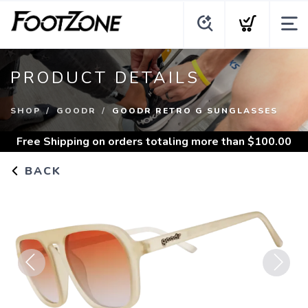
PRODUCT DETAILS
SHOP
GOODR
GOODR RETRO G SUNGLASSES
Free Shipping
on orders totaling more than $
100.00
BACK
Previous
Next