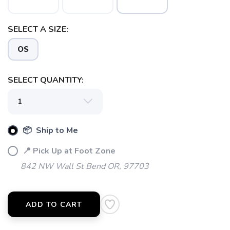
SELECT A SIZE:
OS
SAVE TO WISHLIST
Please login or sign up to save
items to your wishlist
SELECT QUANTITY:
📦 Ship to Me
📍 Pick Up at Foot Zone
842 NW Wall St Bend OR, 97703
ADD TO CART