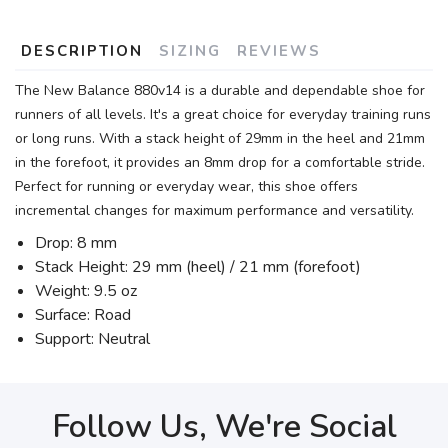
DESCRIPTION
SIZING
REVIEWS
The New Balance 880v14 is a durable and dependable shoe for
runners of all levels. It's a great choice for everyday training runs
or long runs. With a stack height of 29mm in the heel and 21mm
in the forefoot, it provides an 8mm drop for a comfortable stride.
Perfect for running or everyday wear, this shoe offers
incremental changes for maximum performance and versatility.
Drop: 8 mm
Stack Height: 29 mm (heel) / 21 mm (forefoot)
Weight: 9.5 oz
Surface: Road
Support: Neutral
Follow Us, We're Social