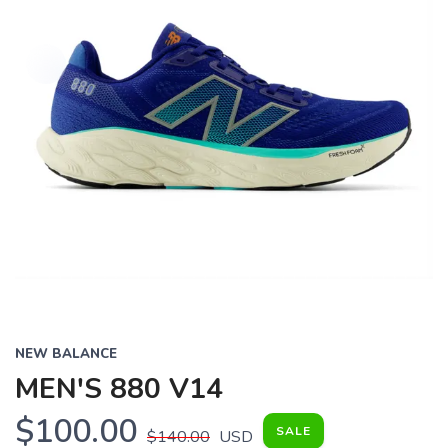
NEW BALANCE
MEN'S 880 V14
$100.00
SALE
$140.00
USD