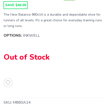
SAVE $40.00
The New Balance 880v14 is a durable and dependable shoe for
runners of all levels. It's a great choice for everyday training runs
or long runs.
SAVE TO WISHLIST
Please login or sign up to save
items to your wishlist
OPTIONS:
INKWELL
Out of Stock
SKU:
M880A14