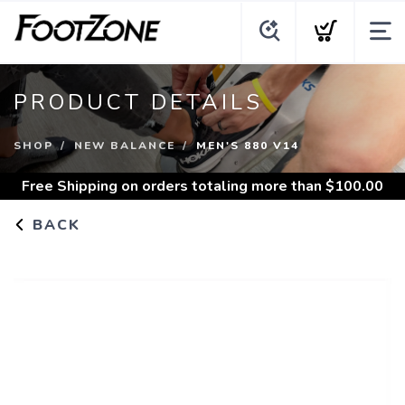
PRODUCT DETAILS
SHOP
NEW BALANCE
MEN'S 880 V14
Free Shipping
on orders totaling more than $
100.00
BACK