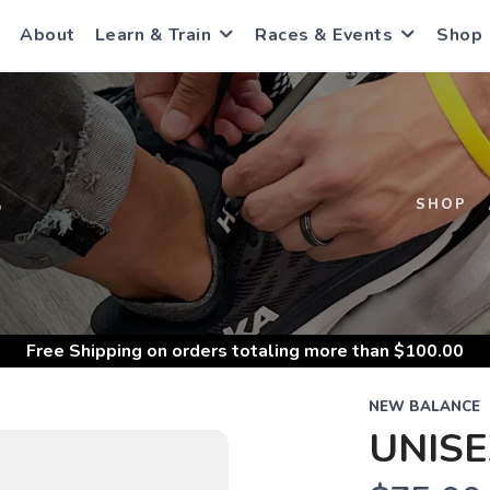
About
Learn & Train
Races & Events
Shop
S
SHOP
Free Shipping
on orders totaling more than $
100.00
NEW BALANCE
UNISE