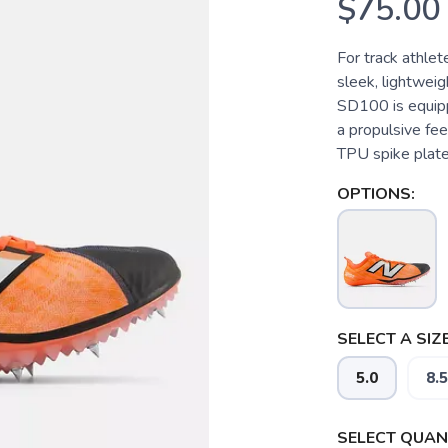
$75.00
For track athle
sleek, lightweig
SD100 is equipp
a propulsive feel
TPU spike plate
OPTIONS:
SELECT A SIZE
5.0
8.5
SELECT QUANT