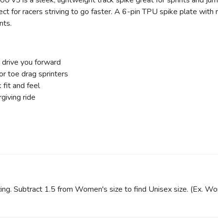
0 v5 is a sleek, lightweight track spike great for sprints and ju
fect for racers striving to go faster. A 6-pin TPU spike plate wi
nts.
p drive you forward
or toe drag sprinters
fit and feel
giving ride
zing. Subtract 1.5 from Women's size to find Unisex size. (Ex. W