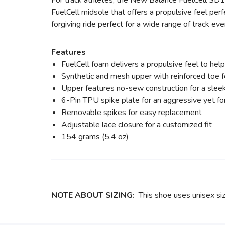
For track athletes, the New Balance FuelCell SD10
FuelCell midsole that offers a propulsive feel per
forgiving ride perfect for a wide range of track eve
Features
FuelCell foam delivers a propulsive feel to hel
Synthetic and mesh upper with reinforced toe f
Upper features no-sew construction for a sleek 
6-Pin TPU spike plate for an aggressive yet for
Removable spikes for easy replacement
Adjustable lace closure for a customized fit
154 grams (5.4 oz)
NOTE ABOUT SIZING:
This shoe uses unisex si