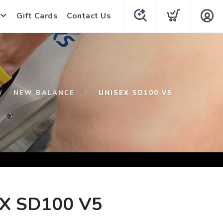
Gift Cards
Contact Us
NEW BALANCE
UNISEX SD100 V5
X SD100 V5