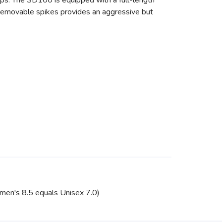
mps. The SD100 is equipped with a full-length
th removable spikes provides an aggressive but
omen's 8.5 equals Unisex 7.0)