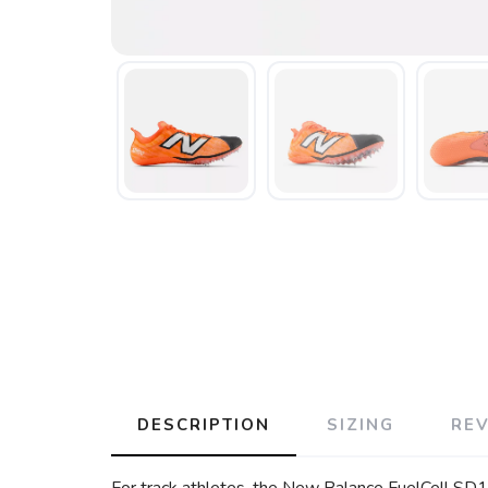
DESCRIPTION
SIZING
RE