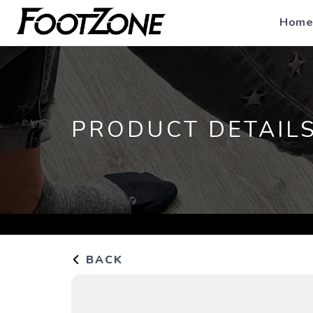
Home
PRODUCT DETAIL
BACK