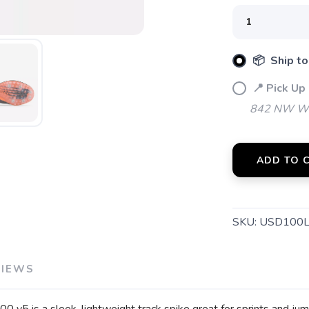
📦 Ship to
📍 Pick Up
842 NW Wal
SAVE TO WISHLIST
Please login or sign up to save items to your wishlist
ADD TO 
SKU:
USD100
VIEWS