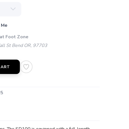
 Me
 at Foot Zone
l St Bend OR, 97703
CART
L5