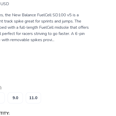
USD
tes, the New Balance FuelCell SD100 v5 is a
ht track spike great for sprints and jumps. The
ed with a full-length FuelCell midsole that offers
 perfect for racers striving to go faster. A 6-pin
 with removable spikes provi...
:
9.0
11.0
ITY: