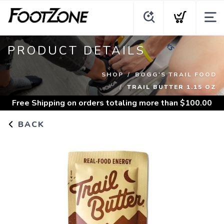
PRODUCT DETAILS
SHOP
BOGG'S TRAIL FOOD
TRAIL BUTTER 1.15 OZ
Free Shipping
on orders totaling more than $
100.00
BACK