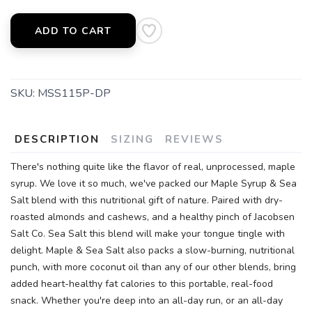
ADD TO CART
SKU:
MSS115P-DP
DESCRIPTION
SIZING
REVIEWS
There's nothing quite like the flavor of real, unprocessed, maple
syrup. We love it so much, we've packed our Maple Syrup & Sea
Salt blend with this nutritional gift of nature. Paired with dry-
roasted almonds and cashews, and a healthy pinch of Jacobsen
Salt Co. Sea Salt this blend will make your tongue tingle with
delight. Maple & Sea Salt also packs a slow-burning, nutritional
punch, with more coconut oil than any of our other blends, bring
added heart-healthy fat calories to this portable, real-food
snack. Whether you're deep into an all-day run, or an all-day