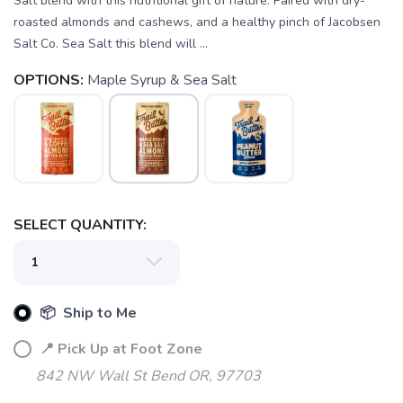
Salt blend with this nutritional gift of nature. Paired with dry-
roasted almonds and cashews, and a healthy pinch of Jacobsen
Salt Co. Sea Salt this blend will ...
OPTIONS:
Maple Syrup & Sea Salt
SAVE TO WISHLIST
Please login or sign up to save
items to your wishlist
SELECT QUANTITY:
📦 Ship to Me
📍 Pick Up at Foot Zone
842 NW Wall St Bend OR, 97703