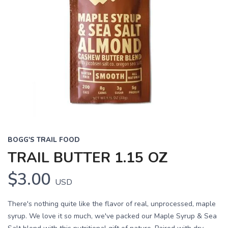
BOGG'S TRAIL FOOD
TRAIL BUTTER 1.15 OZ
$3.00
USD
There's nothing quite like the flavor of real, unprocessed, maple
syrup. We love it so much, we've packed our Maple Syrup & Sea