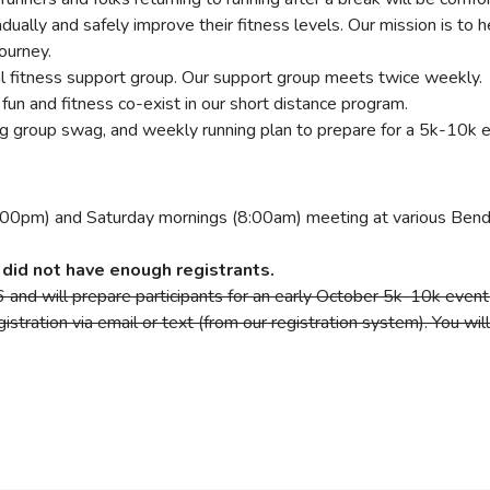
radually and safely improve their fitness levels. Our mission is
journey.
nal fitness support group. Our support group meets twice weekly.
fun and fitness co-exist in our short distance program.
ing group swag, and weekly running plan to prepare for a 5k-10k 
00pm) and Saturday mornings (8:00am) meeting at various Bend 
did not have enough registrants.
and will prepare participants for an early October 5k-10k event 
istration via email or text (from our registration system). You wi