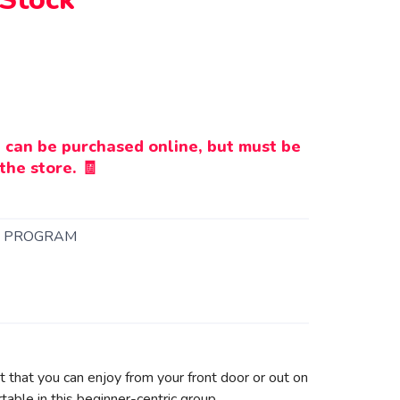
 can be purchased online, but must be
the store. 🧾
K PROGRAM
bit that you can enjoy from your front door or out on
table in this beginner-centric group.