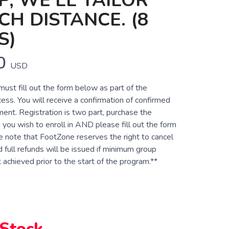
, WE'LL TAILOR
CH DISTANCE. (8
S)
0
USD
 must fill out the form below as part of the
cess. You will receive a confirmation of confirmed
ent. Registration is two part, purchase the
 you wish to enroll in AND please fill out the form
e note that FootZone reserves the right to cancel
 full refunds will be issued if minimum group
achieved prior to the start of the program.**
 Stock