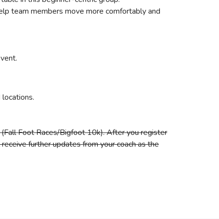
 to help team members move more comfortably and
event.
locations.
(Fall Foot Races/Bigfoot 10k). After you register
ll receive further updates from your coach as the