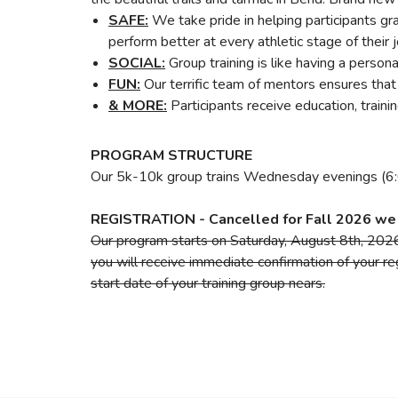
SAFE:
We take pride in helping participants g
perform better at every athletic stage of their 
SOCIAL:
Group training is like having a perso
FUN:
Our terrific team of mentors ensures that 
& MORE:
Participants receive education, train
PROGRAM STRUCTURE
Our 5k-10k group trains Wednesday evenings (6:
REGISTRATION - Cancelled for Fall 2026 we 
Our program starts on Saturday, August 8th, 2026 
you will receive immediate confirmation of your reg
start date of your training group nears.