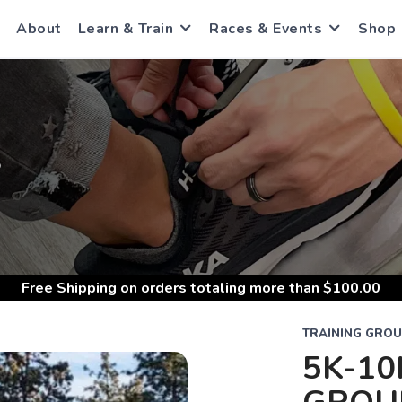
About
Learn & Train
Races & Events
Shop
S
Free Shipping
on orders totaling more than $
100.00
TRAINING GRO
5K-10