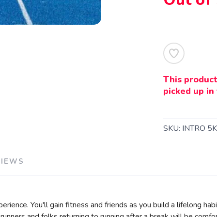
This product
SAVE TO WISHLIST
Please login or sign up to save items to your wishlist
picked up in 
SKU:
INTRO 5
VIEWS
xperience. You'll gain fitness and friends as you build a lifelong ha
runners and folks returning to running after a break will be comfor