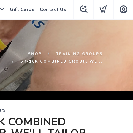
Gift Cards
Contact Us
SHOP
TRAINING GROUPS
5K-10K COMBINED GROUP, WE...
UPS
K COMBINED