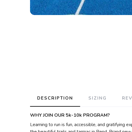
DESCRIPTION
SIZING
RE
WHY JOIN OUR 5k-10k PROGRAM?
Learning to run is fun, accessible, and gratifying e
the beautiful trails and tarmac in Bend. Brand new 