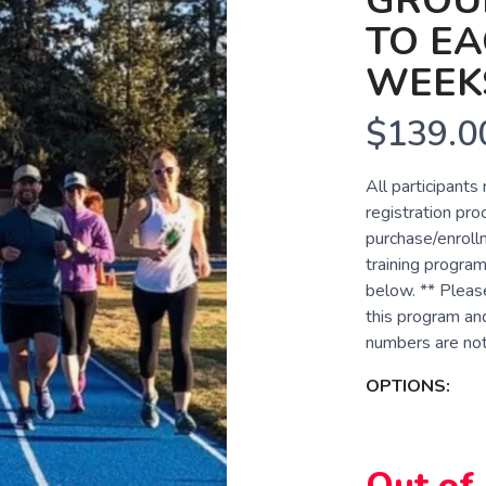
GROUP
TO EA
WEEK
$139.0
All participants
registration pro
purchase/enrollm
training program
below. ** Pleas
this program and
numbers are not 
OPTIONS:
Out of