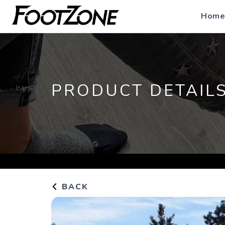
Home
PRODUCT DETAIL
BACK