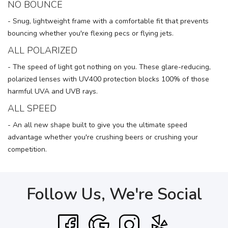
NO BOUNCE
- Snug, lightweight frame with a comfortable fit that prevents
bouncing whether you're flexing pecs or flying jets.
ALL POLARIZED
- The speed of light got nothing on you. These glare-reducing,
polarized lenses with UV400 protection blocks 100% of those
harmful UVA and UVB rays.
ALL SPEED
- An all new shape built to give you the ultimate speed
advantage whether you're crushing beers or crushing your
competition.
Follow Us, We're Social