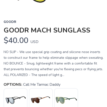
GOODR
GOODR MACH SUNGLASS
$40.00
USD
NO SLIP - We use special grip coating and silicone nose inserts
to construct our frame to help eliminate slippage when sweating.
NO BOUNCE - Snug, lightweight frame with a comfortable fit
that prevents bouncing whether you're flexing pecs or flying jets.
ALL POLARIZED - The speed of light g...
OPTIONS:
Call Me Tarmac Daddy