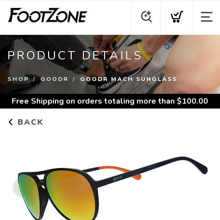
PRODUCT DETAILS
SHOP
GOODR
GOODR MACH SUNGLASS
Free Shipping
on orders totaling more than $
100.00
BACK