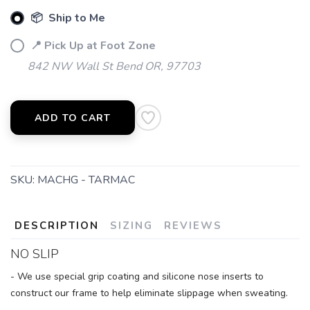
📦 Ship to Me
📍 Pick Up at Foot Zone
842 NW Wall St Bend OR, 97703
ADD TO CART
SKU:
MACHG - TARMAC
DESCRIPTION
SIZING
REVIEWS
NO SLIP
- We use special grip coating and silicone nose inserts to
construct our frame to help eliminate slippage when sweating.