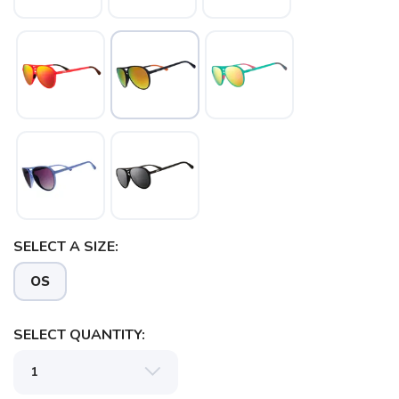
SELECT A SIZE:
OS
SAVE TO WISHLIST
Please login or sign up to save
items to your wishlist
SELECT QUANTITY: