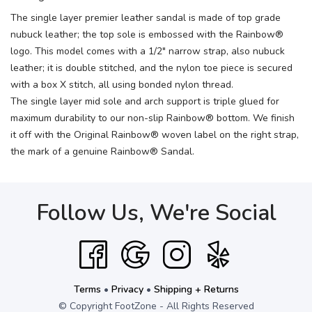
The single layer premier leather sandal is made of top grade
nubuck leather; the top sole is embossed with the Rainbow®
logo. This model comes with a 1/2" narrow strap, also nubuck
leather; it is double stitched, and the nylon toe piece is secured
with a box X stitch, all using bonded nylon thread.
The single layer mid sole and arch support is triple glued for
maximum durability to our non-slip Rainbow® bottom. We finish
it off with the Original Rainbow® woven label on the right strap,
the mark of a genuine Rainbow® Sandal.
Follow Us, We're Social
Terms
•
Privacy
•
Shipping + Returns
© Copyright FootZone - All Rights Reserved