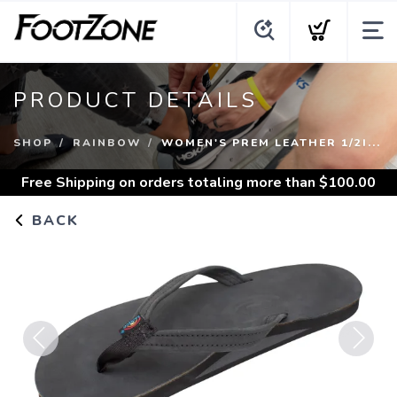
PRODUCT DETAILS
SHOP
RAINBOW
WOMEN'S PREM LEATHER 1/2I...
Free Shipping
on orders totaling more than $
100.00
BACK
Previous
Next