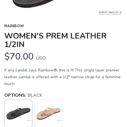
RAINBOW
WOMEN'S PREM LEATHER
1/2IN
$70.00
USD
If any sandal says Rainbow®, this is it! This single layer premier
leather sandal is offered with a 1/2" narrow strap for a feminine
touch.
OPTIONS:
BLACK