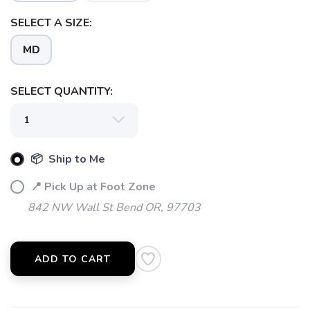
SELECT A SIZE:
MD
SELECT QUANTITY:
📦 Ship to Me
📍 Pick Up at Foot Zone
SAVE TO WISHLIST
842 NW Wall St Bend OR, 97703
Please login or sign up to save
items to your wishlist
ADD TO CART