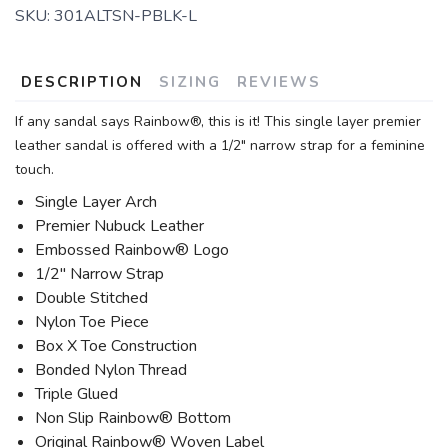
SKU:
301ALTSN-PBLK-L
DESCRIPTION
SIZING
REVIEWS
If any sandal says Rainbow®, this is it! This single layer premier
leather sandal is offered with a 1/2" narrow strap for a feminine
touch.
Single Layer Arch
Premier Nubuck Leather
Embossed Rainbow® Logo
1/2" Narrow Strap
Double Stitched
Nylon Toe Piece
Box X Toe Construction
Bonded Nylon Thread
Triple Glued
Non Slip Rainbow® Bottom
Original Rainbow® Woven Label