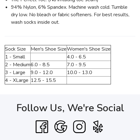
94% Nylon, 6% Spandex. Machine wash cold. Tumble
dry low. No bleach or fabric softeners. For best results,
wash socks inside out.
Sock Size
Men's Shoe Size
Women's Shoe Size
1 - Small
4.0 - 6.5
2 - Medium
6.0 - 8.5
7.0 - 9.5
3 - Large
9.0 - 12.0
10.0 - 13.0
4 - XLarge
12.5 - 15.5
Follow Us, We're Social