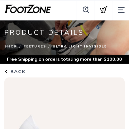
PRODUCT DETAILS
SHOP
FEETURES
ULTRA LIGHT INVISIBLE
Free Shipping
on orders totaling more than $
100.00
BACK