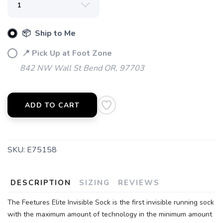
📦 Ship to Me
SAVE TO WISHLIST
Please login or sign up to save
items to your wishlist
📍 Pick Up at Foot Zone
842 NW Wall St Bend OR, 97703
ADD TO CART
SKU:
E75158
DESCRIPTION
SIZING
REVIEWS
The Feetures Elite Invisible Sock is the first invisible running sock
with the maximum amount of technology in the minimum amount