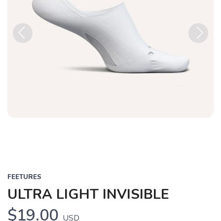
Previous
Next
FEETURES
ULTRA LIGHT INVISIBLE
$19.00
USD