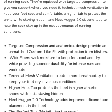
of running sock. They’re equipped with targeted compression to
give you support where you need it, technical mesh ventilation to
keep your foot cool and comfortable, a higher tab to protect the
ankle while staying hidden, and Heel Hugger 2.0 silicone tape to
help the sock stay up in the most strenuous of running
conditions.
Targeted Compression and anatomical design provide an
unmatched Custom-Like Fit with protection from blisters.
iWick Fibers wick moisture to keep feet cool and dry,
while providing superior durability for intense runs and
workouts
Technical Mesh Ventilation creates more breathability to
keep your feet dry in various conditions
Higher Heel Tab protects the heel in higher athletic
shoes while still staying hidden
Heel Hugger 2.0 Technology adds improved silicone tape
placement in the heel
The Perfect Toe. (No irritating toe seam)