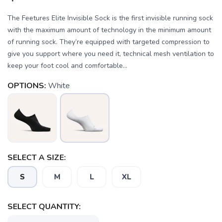
The Feetures Elite Invisible Sock is the first invisible running sock
with the maximum amount of technology in the minimum amount
of running sock. They’re equipped with targeted compression to
give you support where you need it, technical mesh ventilation to
keep your foot cool and comfortable...
OPTIONS:
White
SELECT A SIZE:
S
M
L
XL
SELECT QUANTITY: