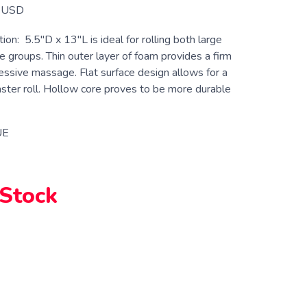
USD
ion: 5.5″D x 13″L is ideal for rolling both large
 groups. Thin outer layer of foam provides a firm
essive massage. Flat surface design allows for a
ster roll. Hollow core proves to be more durable
UE
 Stock