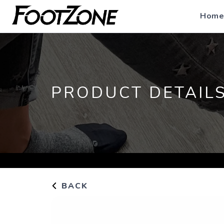
Home
PRODUCT DETAIL
BACK