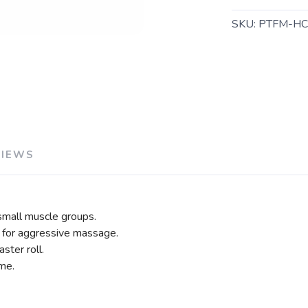
SKU:
PTFM-H
VIEWS
 small muscle groups.
e for aggressive massage.
ster roll.
me.