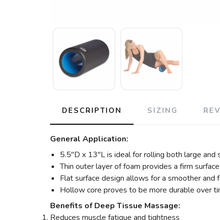
DESCRIPTION
SIZING
RE
General Application:
5.5″D x 13″L is ideal for rolling both large and
Thin outer layer of foam provides a firm surfac
Flat surface design allows for a smoother and fa
Hollow core proves to be more durable over ti
Benefits of Deep Tissue Massage:
Reduces muscle fatigue and tightness