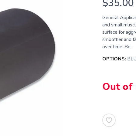
$35.00
General Applicat
and small muscle
surface for aggr
smoother and fa
over time. Be...
OPTIONS:
BL
Out of
SAVE TO WISHLIST
Please login or sign up to save items to your wishlist