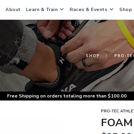
About
Learn & Train
Races & Events
Shop
S
SHOP
PRO-TE
Free Shipping
on orders totaling more than $
100.00
PRO-TEC ATHLE
FOAM