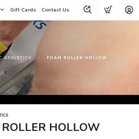
Gift Cards
Contact Us
C ATHLETICS
FOAM ROLLER HOLLOW
TICS
 ROLLER HOLLOW