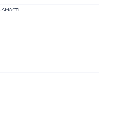
C-SMOOTH