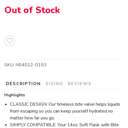
Out of Stock
SAVE TO WISHLIST
Please login or sign up to save
items to your wishlist
SKU:
NS4012-0153
DESCRIPTION
SIZING
REVIEWS
Highlights
CLASSIC DESIGN: Our timeless bite valve helps liquids
from escaping so you can keep yourself hydrated no
matter how far you go.
SIMPLY COMPATIBLE: Your 14oz. Soft Flask with Bite