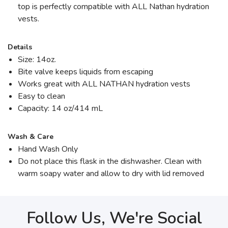
top is perfectly compatible with ALL Nathan hydration
vests.
Details
Size: 14oz.
Bite valve keeps liquids from escaping
Works great with ALL NATHAN hydration vests
Easy to clean
Capacity: 14 oz/414 mL
Wash & Care
Hand Wash Only
Do not place this flask in the dishwasher. Clean with
warm soapy water and allow to dry with lid removed
Follow Us, We're Social