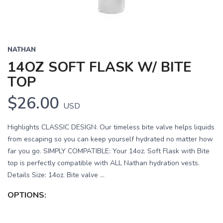
NATHAN
14OZ SOFT FLASK W/ BITE
TOP
$26.00
USD
Highlights CLASSIC DESIGN: Our timeless bite valve helps liquids
from escaping so you can keep yourself hydrated no matter how
far you go. SIMPLY COMPATIBLE: Your 14oz. Soft Flask with Bite
top is perfectly compatible with ALL Nathan hydration vests.
Details Size: 14oz. Bite valve ...
OPTIONS: