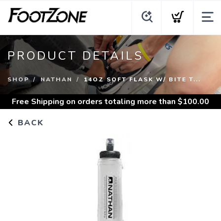
PRODUCT DETAILS
SHOP
NATHAN
14OZ SOFT FLASK W/ BITE T...
Free Shipping
on orders totaling more than $
100.00
BACK