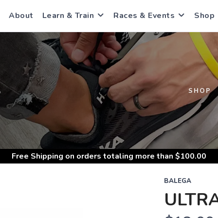
About
Learn & Train
Races & Events
Shop
S
SHOP
Free Shipping
on orders totaling more than $
100.00
BALEGA
ULTR