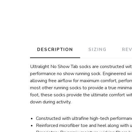
DESCRIPTION
SIZING
RE
Ultralight No Show Tab socks are constructed with
performance no show running sock. Engineered wit
allowing free airflow for maximum comfort, perfor
most other running socks to provide a true minima
foot, these socks provide the ultimate comfort wi
down during activity.
Constructed with ultrafine high-tech performan
Reinforced microfiber toe and heel along with