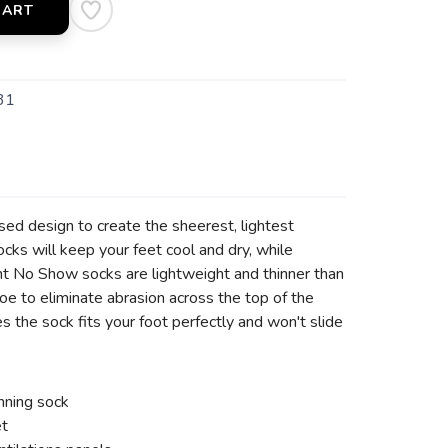
CART
31
sed design to create the sheerest, lightest
s will keep your feet cool and dry, while
ght No Show socks are lightweight and thinner than
oe to eliminate abrasion across the top of the
 the sock fits your foot perfectly and won't slide
nning sock
et