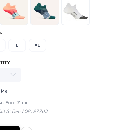
:
L
XL
ITY:
 Me
 at Foot Zone
l St Bend OR, 97703