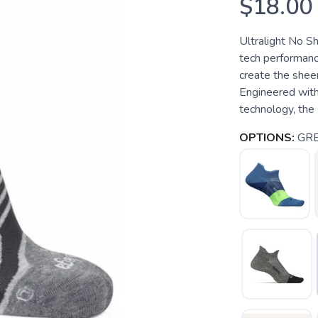
$18.00
Ultralight No Sh
tech performanc
create the shee
Engineered wit
technology, the 
OPTIONS:
GR