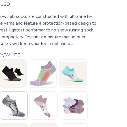
USD
ow Tab socks are constructed with ultrafine hi-
e yarns and feature a protection-based design to
rest, lightest performance no show running sock.
h proprietary Drynamix moisture management
socks will keep your feet cool and d...
EY/WHITE