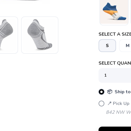
SELECT A SIZE
S
M
SELECT QUANT
📦 Ship to
📍 Pick Up
SAVE TO WISHLIST
Please login or sign up to save items to your wishlist
842 NW Wal