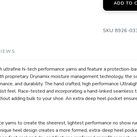
ADD TO 
SKU:
8926-03
VIEWS
 ultrafine hi-tech performance yarns and feature a protection-ba
h proprietary Drynamix moisture management technology, the sock
mance, and durability. The hand crafted, high performance Ultrali
list feel. Race-tested and incorporating a hand-linked seamless t
thout adding bulk to your shoe. An extra deep heel pocket ensures
ce yarns to create the sheerest, lightest performance no show ru
 unique heel design creates a more formed, extra-deep heel pock