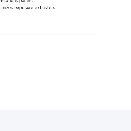
ntilations panels
imizes exposure to blisters