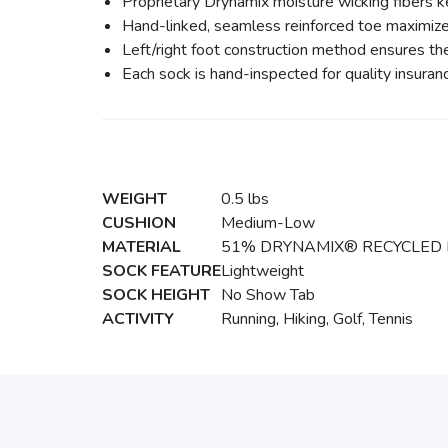
Proprietary Drynamix moisture wicking fibers ke
Hand-linked, seamless reinforced toe maximizes
Left/right foot construction method ensures the
Each sock is hand-inspected for quality insura
WEIGHT
0.5 lbs
CUSHION
Medium-Low
MATERIAL
51% DRYNAMIX® RECYCLED 
SOCK FEATURE
Lightweight
SOCK HEIGHT
No Show Tab
ACTIVITY
Running, Hiking, Golf, Tennis