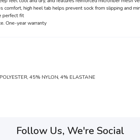
ep feet cool and dry, and features reinforced microfiber mesh ve
 comfort, high heel tab helps prevent sock from slipping and min
 perfect fit
nce. One-year warranty
POLYESTER, 45% NYLON, 4% ELASTANE
Follow Us, We're Social