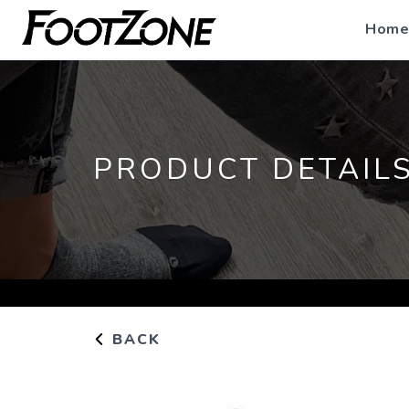
Home
PRODUCT DETAIL
BACK