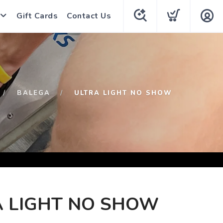
Gift Cards
Contact Us
BALEGA
ULTRA LIGHT NO SHOW
A LIGHT NO SHOW