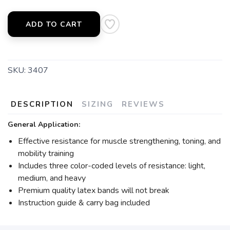
ADD TO CART
SKU:
3407
DESCRIPTION
SIZING
REVIEWS
General Application:
Effective resistance for muscle strengthening, toning, and
mobility training
Includes three color-coded levels of resistance: light,
medium, and heavy
Premium quality latex bands will not break
Instruction guide & carry bag included