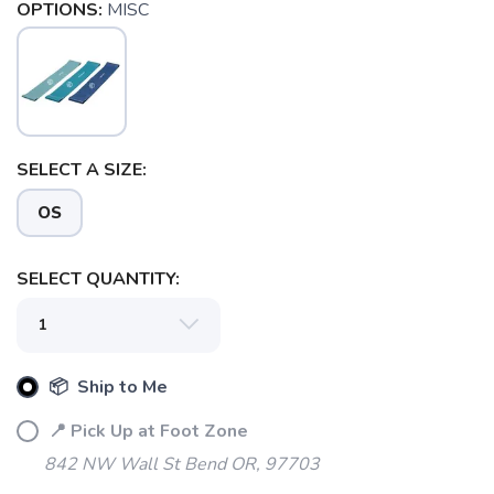
OPTIONS:
MISC
SELECT A SIZE:
SAVE TO WISHLIST
Please login or sign up to save
items to your wishlist
OS
SELECT QUANTITY:
📦 Ship to Me
📍 Pick Up at Foot Zone
842 NW Wall St Bend OR, 97703