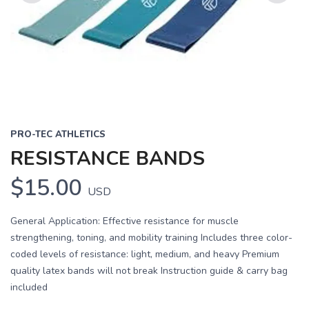
Previous
Next
PRO-TEC ATHLETICS
RESISTANCE BANDS
$15.00
USD
General Application: Effective resistance for muscle
strengthening, toning, and mobility training Includes three color-
coded levels of resistance: light, medium, and heavy Premium
quality latex bands will not break Instruction guide & carry bag
included