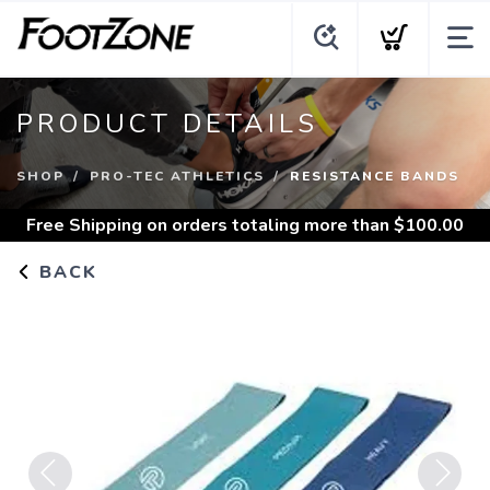
PRODUCT DETAILS
SHOP
PRO-TEC ATHLETICS
RESISTANCE BANDS
Free Shipping
on orders totaling more than $
100.00
BACK