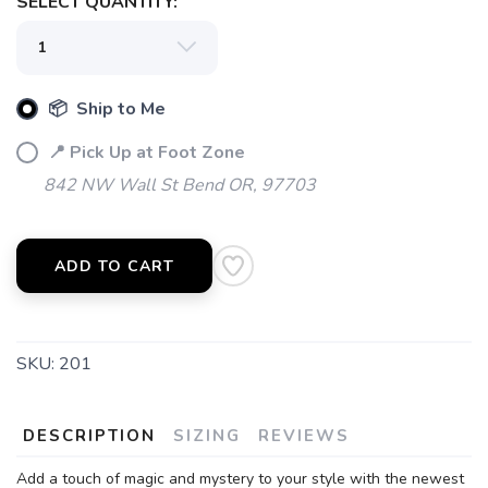
SELECT QUANTITY:
📦 Ship to Me
📍 Pick Up at Foot Zone
842 NW Wall St Bend OR, 97703
ADD TO CART
SKU:
201
DESCRIPTION
SIZING
REVIEWS
Add a touch of magic and mystery to your style with the newest