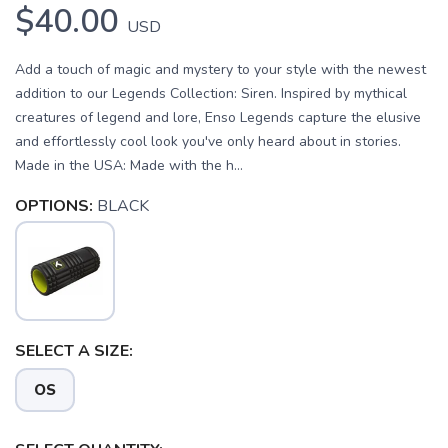
$40.00
USD
Add a touch of magic and mystery to your style with the newest
addition to our Legends Collection: Siren. Inspired by mythical
creatures of legend and lore, Enso Legends capture the elusive
and effortlessly cool look you've only heard about in stories.
Made in the USA: Made with the h...
OPTIONS:
BLACK
SAVE TO WISHLIST
Please login or sign up to save
items to your wishlist
SELECT A SIZE:
OS