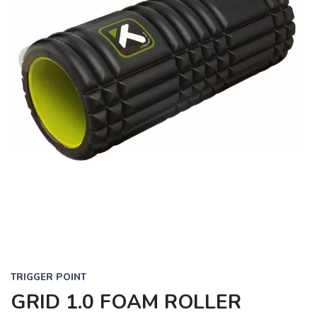
TRIGGER POINT
GRID 1.0 FOAM ROLLER