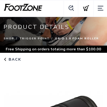
PRODUCT DETAILS
SHOP
TRIGGER POINT
GRID 1.0 FOAM ROLLER
Free Shipping
on orders totaling more than $
100.00
BACK