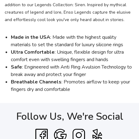
addition to our Legends Collection: Siren. Inspired by mythical
creatures of legend and lore, Enso Legends capture the elusive
and effortlessly cool look you've only heard about in stories.
Made in the USA
: Made with the highest quality
materials to set the standard for luxury silicone rings
Ultra Comfortable
: Unique, flexible design for ultra
comfort even with swelling fingers and hands
Safe
: Engineered with Anti Ring Avulsion Technology to
break away and protect your finger
Breathable Channels
: Promotes airflow to keep your
fingers dry and comfortable
Follow Us, We're Social