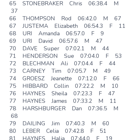
65 STONEBRAKER Chris 06:38.4 M
37
66 THOMPSON Rod 06:42.0 M 67
67 JUSTEMA Elizabeth 06:54.3 F 11
68 URI Amanda 06:57.0 F 9
69 URI David 06:57.6 M 47
70 DAVE Super 07:02.1 M 44
71 HENDERSON Sue 07:04.0 F 53
72 BLECHMAN Ali 07:04.4 F 44
73 CARNEY Tim 07:05.7 M 49
74 GROESZ Jeanette 07:12.0 F 66
75 HIBBARD Collin 07:22.2 M 10
76 HAYNES Sheila 07:23.3 F 47
77 HAYNES James 07:33.2 M 11
78 HARSHBURGER Dan 07:36.5 M
68
79 DAILING Jim 07:40.3 M 60
80 LEBER Celia 07:42.8 F 51
81 HAYNES Halia 07:44.0 F 19