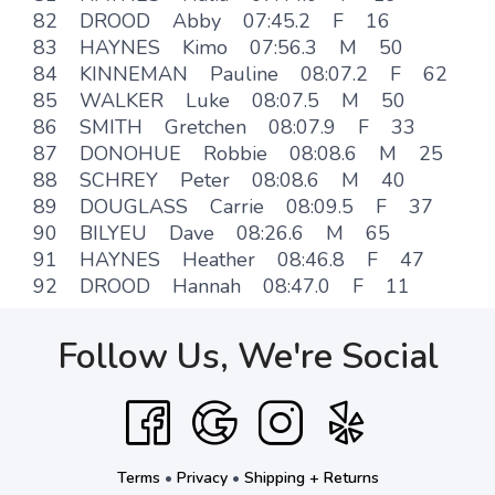
82 DROOD Abby 07:45.2 F 16
83 HAYNES Kimo 07:56.3 M 50
84 KINNEMAN Pauline 08:07.2 F 62
85 WALKER Luke 08:07.5 M 50
86 SMITH Gretchen 08:07.9 F 33
87 DONOHUE Robbie 08:08.6 M 25
88 SCHREY Peter 08:08.6 M 40
89 DOUGLASS Carrie 08:09.5 F 37
90 BILYEU Dave 08:26.6 M 65
91 HAYNES Heather 08:46.8 F 47
92 DROOD Hannah 08:47.0 F 11
Follow Us, We're Social
Terms
•
Privacy
•
Shipping + Returns