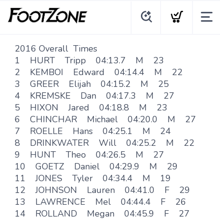
2016 Overall Times
1 HURT Tripp 04:13.7 M 23
2 KEMBOI Edward 04:14.4 M 22
3 GREER Elijah 04:15.2 M 25
4 KREMSKE Dan 04:17.3 M 27
5 HIXON Jared 04:18.8 M 23
6 CHINCHAR Michael 04:20.0 M 27
7 ROELLE Hans 04:25.1 M 24
8 DRINKWATER Will 04:25.2 M 22
9 HUNT Theo 04:26.5 M 27
10 GOETZ Daniel 04:29.9 M 29
11 JONES Tyler 04:34.4 M 19
12 JOHNSON Lauren 04:41.0 F 29
13 LAWRENCE Mel 04:44.4 F 26
14 ROLLAND Megan 04:45.9 F 27