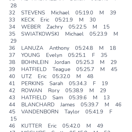
28
32 STEVENS Michael 05:19.0 M 39
33 KECK Eric 05:21.9 M 30
34 WEBER Zachry 05:22.5 M 15
35 SWIATKOWSKI Michael 05:23.9 M
29
36 LANUZA Anthony 05:24.8 M 18
37 YOUNG Evelyn 05:25.1 F 35
38 BOHNLEIN Jordan 05:25.3 M 29
39 HATFIELD Teague 05:25.7 M 45
40 UTZ Eric 05:32.0 M 48
41 PERKINS Sarah 05:34.3 F 19
42 ROWAN Rory 05:38.9 M 29
43 HATFIELD Sam 05:39.6 M 13
44 BLANCHARD James 05:39.7 M 46
45 VANDENBORN Taylor 05:41.9 F
15
46 KUTTER Eric 05:42.0 M 49