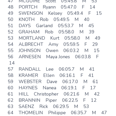
47 MCGUIRE Scott 05:45.8 M 53
48 PORTCH Ryann 05:47.0 F 14
49 SWENSON Kelsey 05:49.4 F 15
50 KNOTH Rob 05:49.5 M 40
51 DAYS Garland 05:53.7 M 45
52 GRAHAM Rob 05:58.0 M 39
53 MORTLAND Kurt 05:58.0 M 49
54 ALBRECHT Amy 05:59.5 F 29
55 JOHNSON Owen 06:03.2 M 15
56 ARNESEN Maya Jones 06:03.8 F
14
57 RANDALL Lee 06:05.7 M 41
58 KRAMER Ellen 06:16.1 F 41
59 WEBSTER Dave 06:17.0 M 61
60 HAYNES Nanea 06:19.1 F 17
61 HILL Christopher 06:21.6 M 42
62 BRANNIN Piper 06:22.5 F 12
63 SAENZ Rick 06:29.5 M 53
64 THOMELIN Philippe 06:35.7 M 47