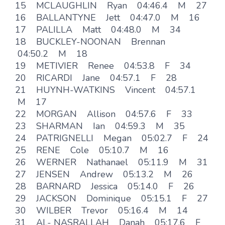
15 MCLAUGHLIN Ryan 04:46.4 M 27
16 BALLANTYNE Jett 04:47.0 M 16
17 PALILLA Matt 04:48.0 M 34
18 BUCKLEY-NOONAN Brennan
04:50.2 M 18
19 METIVIER Renee 04:53.8 F 34
20 RICARDI Jane 04:57.1 F 28
21 HUYNH-WATKINS Vincent 04:57.1
M 17
22 MORGAN Allison 04:57.6 F 33
23 SHARMAN Ian 04:59.3 M 35
24 PATRIGNELLI Megan 05:02.7 F 24
25 RENE Cole 05:10.7 M 16
26 WERNER Nathanael 05:11.9 M 31
27 JENSEN Andrew 05:13.2 M 26
28 BARNARD Jessica 05:14.0 F 26
29 JACKSON Dominique 05:15.1 F 27
30 WILBER Trevor 05:16.4 M 14
31 AL- NASRALLAH Danah 05:17.6 F